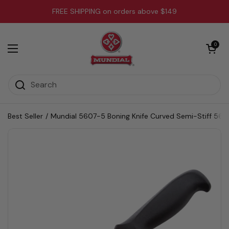
Skip to content
FREE SHIPPING on orders above $149
Open cart
0
Open menu
Best Seller
/
Mundial 5607-5 Boning Knife Curved Semi-Stiff 5600