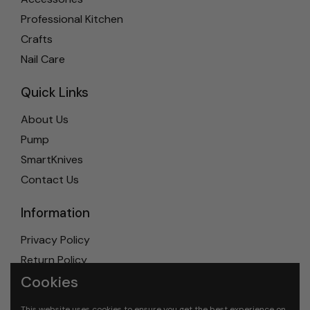
Professional Kitchen
Crafts
Nail Care
Quick Links
About Us
Pump
SmartKnives
Contact Us
Information
Privacy Policy
Return Policy
Cookies
Shipping Policy
Terms & Conditions
This website uses cookies to ensure you get the best experience on