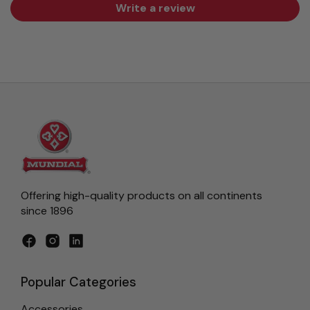
Write a review
Offering high-quality products on all continents
since 1896
Facebook
Instagram
LinkedIn
Popular Categories
Accessories