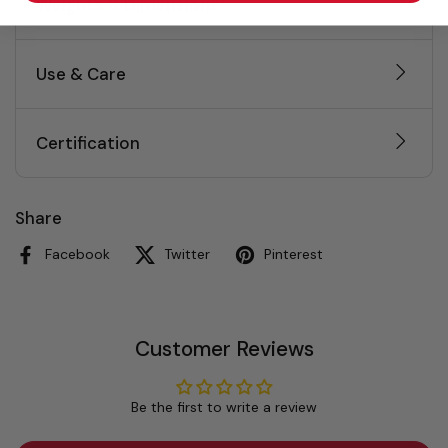
Weights & Dimensions
Use & Care
Certification
Share
Facebook
Twitter
Pinterest
Customer Reviews
Be the first to write a review