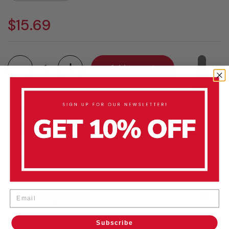
$15.69
Quantity
Add to cart
Product Description
Key Features
Email
Set Composition
Subscribe