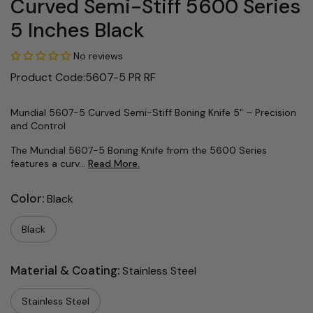
Curved Semi-Stiff 5600 Series
5 Inches Black
No reviews
Product Code:5607-5 PR RF
Mundial 5607-5 Curved Semi-Stiff Boning Knife 5" – Precision
and Control
The Mundial 5607-5 Boning Knife from the 5600 Series
features a curv...
Read More.
Color:
Black
Black
Material & Coating:
Stainless Steel
Stainless Steel