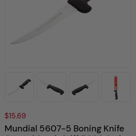
$15.69
Mundial 5607-5 Boning Knife