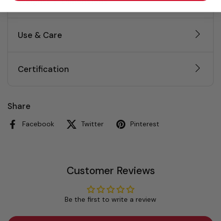
Weights & Dimensions
Use & Care
Certification
Share
Facebook
Twitter
Pinterest
Customer Reviews
Be the first to write a review