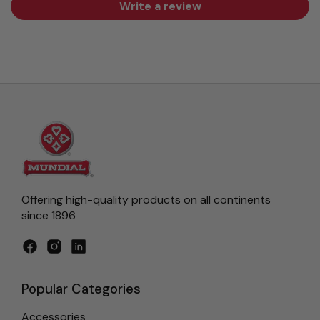
Write a review
Offering high-quality products on all continents
since 1896
Facebook
Instagram
LinkedIn
Popular Categories
Accessories