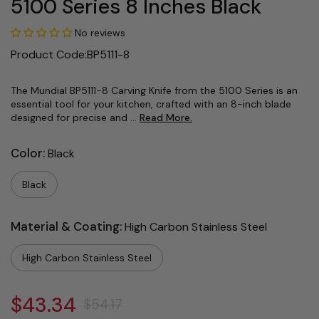
5100 Series 8 Inches Black
No reviews
Product Code:BP5111-8
The Mundial BP5111-8 Carving Knife from the 5100 Series is an
essential tool for your kitchen, crafted with an 8-inch blade
designed for precise and ...
Read More.
Color:
Black
Black
Material & Coating:
High Carbon Stainless Steel
High Carbon Stainless Steel
$43.34
$54.17