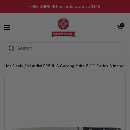
Skip to content
FREE SHIPPING on orders above $149
Open cart
0
Open menu
Hot Deals
/
Mundial BP5111-8 Carving Knife 5100 Series 8 inches B