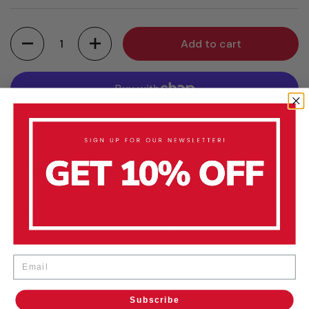
Quantity
Add to cart
More payment options
Product Description
Key Features
Email
Set Composition
Subscribe