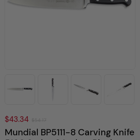
$43.34
$54.17
Mundial BP5111-8 Carving Knife