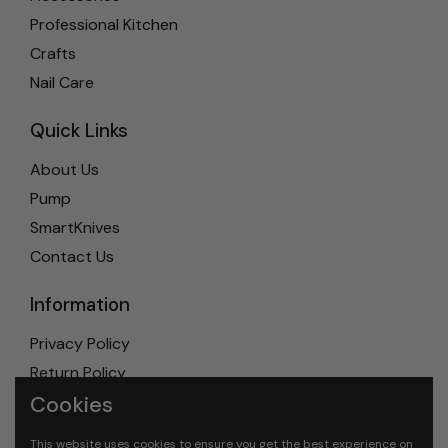
Professional Kitchen
Crafts
Nail Care
Quick Links
About Us
Pump
SmartKnives
Contact Us
Information
Privacy Policy
Return Policy
Cookies
Shipping Policy
Terms & Conditions
This website uses cookies to ensure you get the best experience on