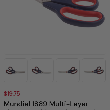
$19.75
Mundial 1889 Multi-Layer