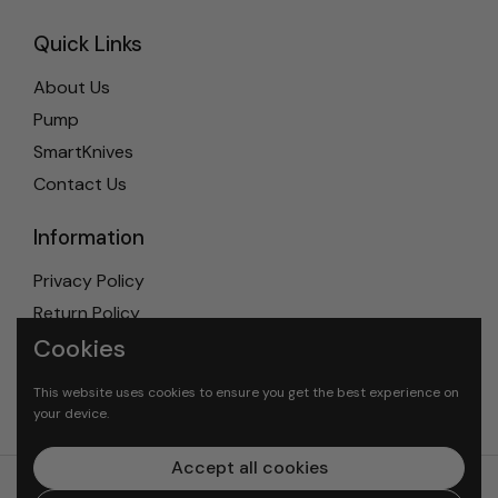
Quick Links
About Us
Pump
SmartKnives
Contact Us
Information
Privacy Policy
Return Policy
Cookies
Shipping Policy
Terms & Conditions
This website uses cookies to ensure you get the best experience on
your device.
Accept all cookies
© 2026
Mundial-U.S.A
. All rights reserved