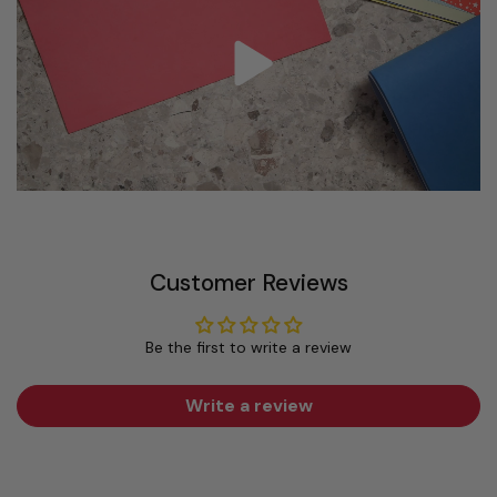
Customer Reviews
Be the first to write a review
Write a review