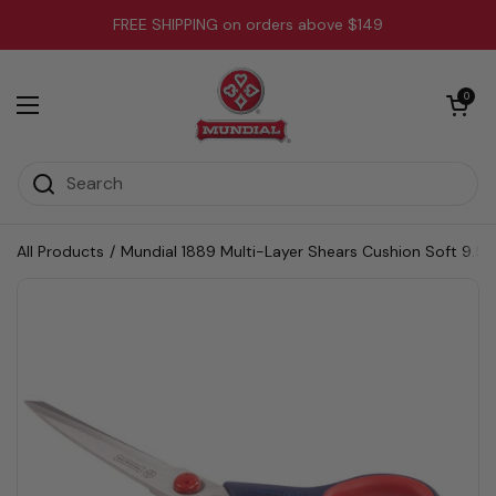
Skip to content
FREE SHIPPING on orders above $149
Open cart
0
Open menu
All Products
/
Mundial 1889 Multi-Layer Shears Cushion Soft 9.5 