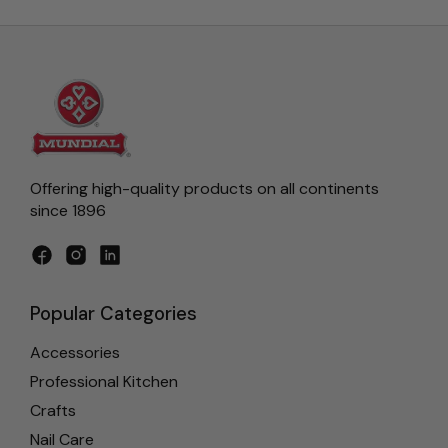
Offering high-quality products on all continents
since 1896
Facebook
Instagram
LinkedIn
Popular Categories
Accessories
Professional Kitchen
Crafts
Nail Care