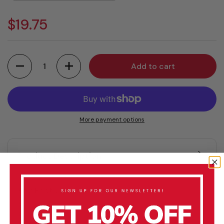
$19.75
Quantity
Add to cart
More payment options
Product Description
Key Features