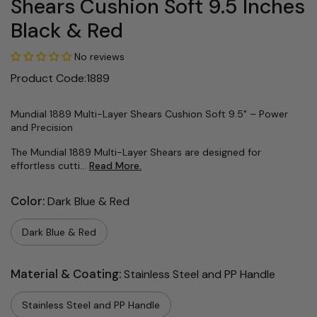
Shears Cushion Soft 9.5 Inches
Black & Red
No reviews
Product Code:1889
Mundial 1889 Multi-Layer Shears Cushion Soft 9.5" – Power
and Precision
The Mundial 1889 Multi-Layer Shears are designed for
effortless cutti...
Read More.
Color:
Dark Blue & Red
Dark Blue & Red
Material & Coating:
Stainless Steel and PP Handle
Stainless Steel and PP Handle