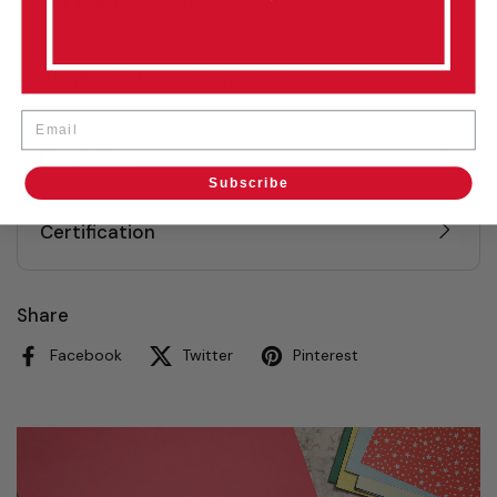
Set Composition
Weights & Dimensions
Email
Use & Care
Subscribe
Certification
Share
Facebook
Twitter
Pinterest