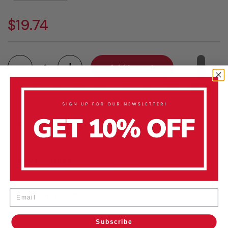
$19.74
Quantity
Add to cart
Product Description
Key Features
Email
Set Composition
Subscribe