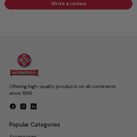
Write a review
Offering high-quality products on all continents
since 1896
Facebook
Instagram
LinkedIn
Popular Categories
Accessories