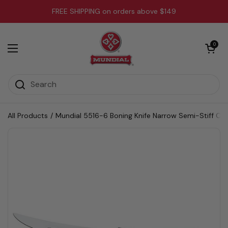
Skip to content
FREE SHIPPING on orders above $149
Open cart
0
Open menu
All Products
/
Mundial 5516-6 Boning Knife Narrow Semi-Stiff Cur