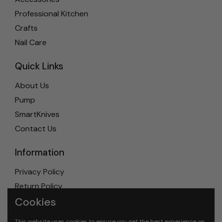
Professional Kitchen
Crafts
Nail Care
Quick Links
About Us
Pump
SmartKnives
Contact Us
Information
Privacy Policy
Return Policy
Cookies
Shipping Policy
Terms & Conditions
This website uses cookies to ensure you get the best experience on