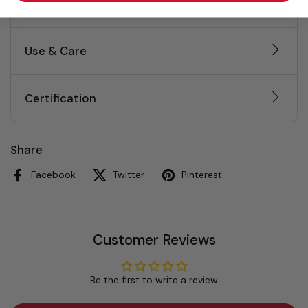
Weights & Dimensions
Use & Care
Certification
Share
Facebook
Twitter
Pinterest
Customer Reviews
Be the first to write a review