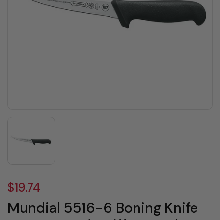
$19.74
Mundial 5516-6 Boning Knife