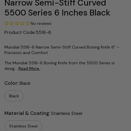
Narrow Semi-Stiff Curved
5500 Series 6 Inches Black
No reviews
Product Code:5516-6
Mundial 5516-6 Narrow Semi-Stiff Curved Boning Knife 6" –
Precision and Comfort
The Mundial 5516-6 Boning Knife from the 5500 Series is
desig...
Read More.
Color:
Black
Black
Material & Coating:
Stainless Steel
Stainless Steel