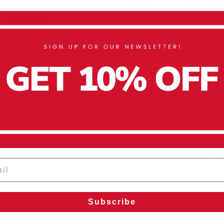
Product Description
Key Features
Set Composition
Weights & Dimensio
l
Use & Care
Subscribe