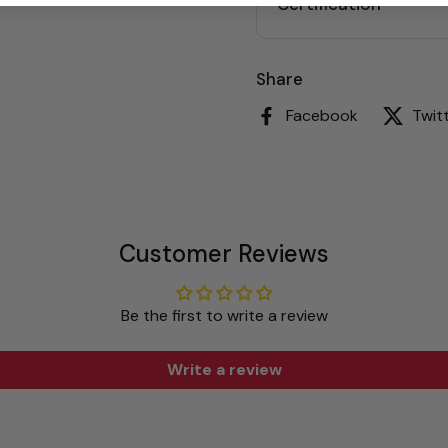
Certification
Share
Facebook
Twit
Customer Reviews
Be the first to write a review
Write a review