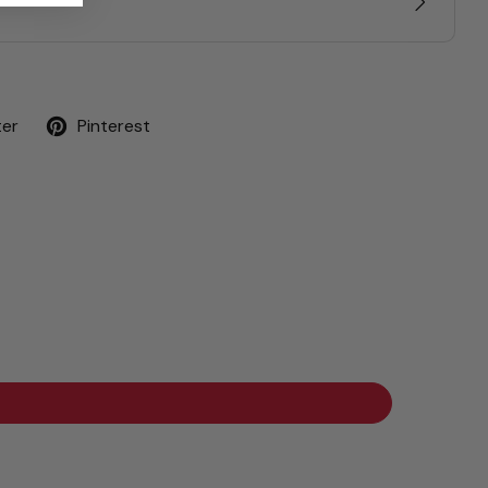
ter
Pinterest