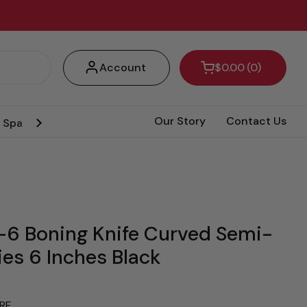
Account
$0.00
0
Open cart
Our Story
Contact Us
& Spa Pumps
Amazonia Knife
Hot Deals
6 Boning Knife Curved Semi-
ies 6 Inches Black
RF