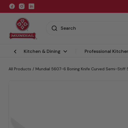
Skip to content
Facebook
Instagram
LinkedIn
Kitchen & Dining
Professional Kitche
All Products
/
Mundial 5607-6 Boning Knife Curved Semi-Stiff 