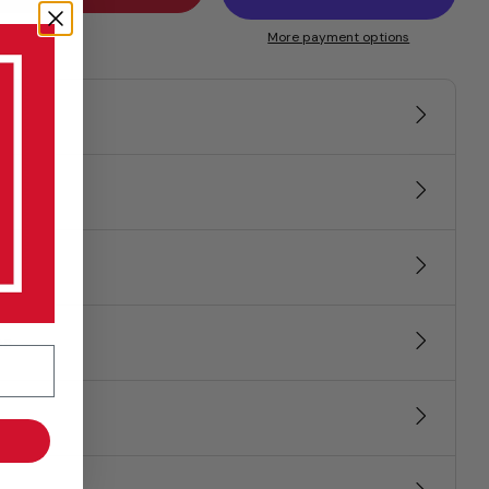
More payment options
ns