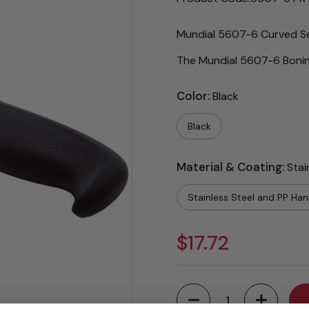
Mundial 5607-6 Curved Sem
The Mundial 5607-6 Boning
Color:
Black
Black
Material & Coating:
Stai
Stainless Steel and PP Han
$17.72
Quantity