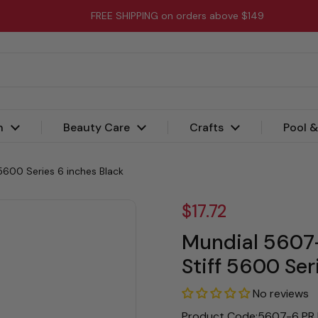
FREE SHIPPING on orders above $149
n
Beauty Care
Crafts
Pool 
5600 Series 6 inches Black
$17.72
Mundial 5607-
Stiff 5600 Ser
No reviews
Product Code:5607-6 PR 