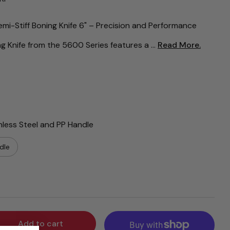
i-Stiff Boning Knife 6" – Precision and Performance
 Knife from the 5600 Series features a ...
Read More.
nless Steel and PP Handle
dle
Add to cart