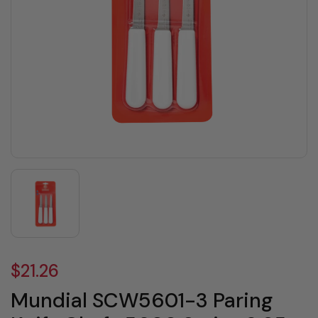
$21.26
Mundial SCW5601-3 Paring