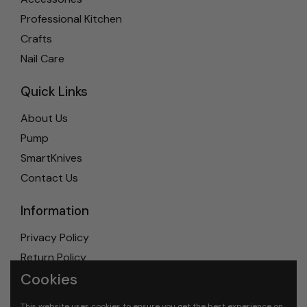
Professional Kitchen
Crafts
Nail Care
Quick Links
About Us
Pump
SmartKnives
Contact Us
Information
Privacy Policy
Return Policy
Cookies
Shipping Policy
Terms & Conditions
This website uses cookies to ensure you get the best experience on