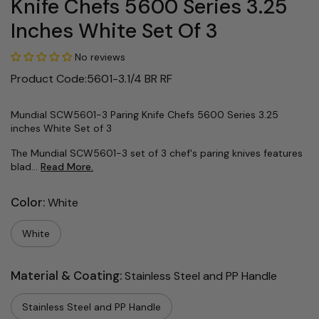
Knife Chefs 5600 Series 3.25
Inches White Set Of 3
No reviews
Product Code:5601-3.1/4 BR RF
Mundial SCW5601-3 Paring Knife Chefs 5600 Series 3.25
inches White Set of 3
The Mundial SCW5601-3 set of 3 chef's paring knives features
blad...
Read More.
Color:
White
White
Material & Coating:
Stainless Steel and PP Handle
Stainless Steel and PP Handle