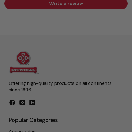
Write a review
Offering high-quality products on all continents
since 1896
Facebook
Instagram
LinkedIn
Popular Categories
Accessories