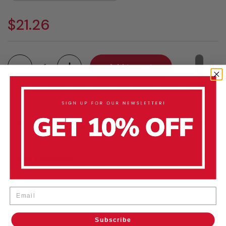
$21.26
Quantity
Add to cart
Product Description
Key Features
Email
Set Composition
Subscribe