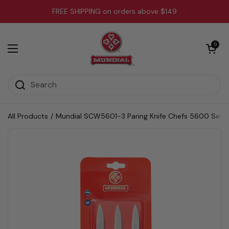
Skip to content
FREE SHIPPING on orders above $149
Open cart
0
Open menu
All Products
/
Mundial SCW5601-3 Paring Knife Chefs 5600 Series