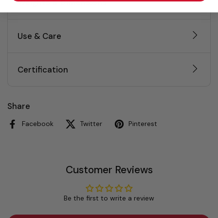
Weights & Dimensions
Use & Care
Certification
Share
Facebook
Twitter
Pinterest
Customer Reviews
Be the first to write a review