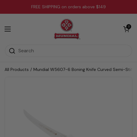
Skip to content
FREE SHIPPING on orders above $149
Open cart
0
Open menu
All Products
/
Mundial W5607-6 Boning Knife Curved Semi-Stiff 