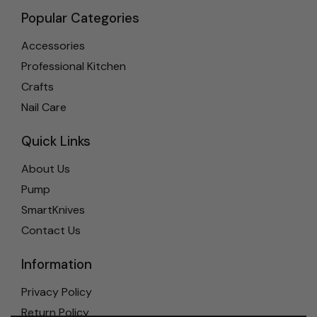
Popular Categories
Accessories
Professional Kitchen
Crafts
Nail Care
Quick Links
About Us
Pump
SmartKnives
Contact Us
Information
Privacy Policy
Return Policy