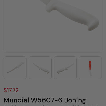
$17.72
Mundial W5607-6 Boning