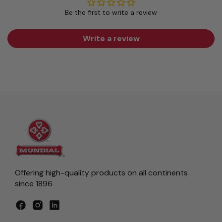
Be the first to write a review
Write a review
Offering high-quality products on all continents
since 1896
Facebook
Instagram
LinkedIn