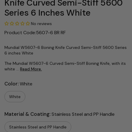
Knife Curved Semi-Stiff 5600
Series 6 Inches White
No reviews
Product Code:5607-6 BR RF
Mundial W5607-6 Boning Knife Curved Semi-Stiff 5600 Series
6 inches White
The Mundial W5607-6 Curved Semi-Stiff Boning Knife, with its
white ...
Read More.
Color:
White
White
Material & Coating:
Stainless Steel and PP Handle
Stainless Steel and PP Handle