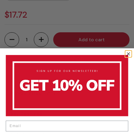
$17.72
Quantity
Add to cart
More payment options
Product Description
Key Features
Email