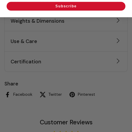
Set Composition
Subscribe
Weights & Dimensions
Use & Care
Certification
Share
Facebook
Twitter
Pinterest
Customer Reviews