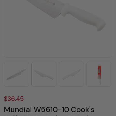
$36.45
Mundial W5610-10 Cook's