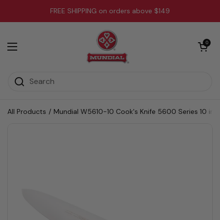
Skip to content
FREE SHIPPING on orders above $149
Open cart
0
Open menu
All Products
/
Mundial W5610-10 Cook's Knife 5600 Series 10 inc