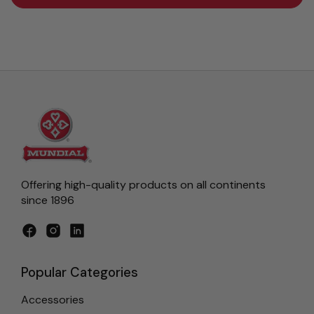
Offering high-quality products on all continents
since 1896
Facebook
Instagram
LinkedIn
Popular Categories
Accessories