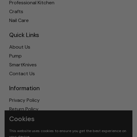
Professional Kitchen
Crafts
Nail Care
Quick Links
About Us
Pump
SmartKnives
Contact Us
Information
Privacy Policy
Return Policy
Cookies
Shipping Policy
Terms & Conditions
This website uses cookies to ensure you get the best experience on
your device.