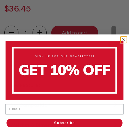
$36.45
Quantity
Add to cart
Product Description
Key Features
Set Composition
Email
Subscribe
Weights & Dimensions