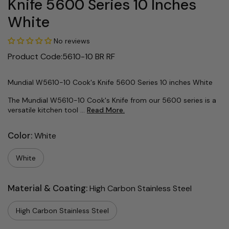
Knife 5600 Series 10 Inches
White
No reviews
Product Code:5610-10 BR RF
Mundial W5610-10 Cook's Knife 5600 Series 10 inches White
The Mundial W5610-10 Cook's Knife from our 5600 series is a
versatile kitchen tool ...
Read More.
Color:
White
White
Material & Coating:
High Carbon Stainless Steel
High Carbon Stainless Steel