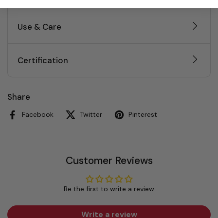
Use & Care
Certification
Share
Facebook
Twitter
Pinterest
Customer Reviews
Be the first to write a review
Write a review