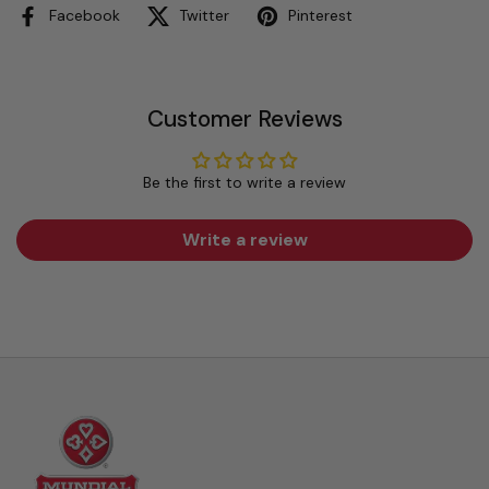
Facebook
Twitter
Pinterest
Customer Reviews
Be the first to write a review
Write a review