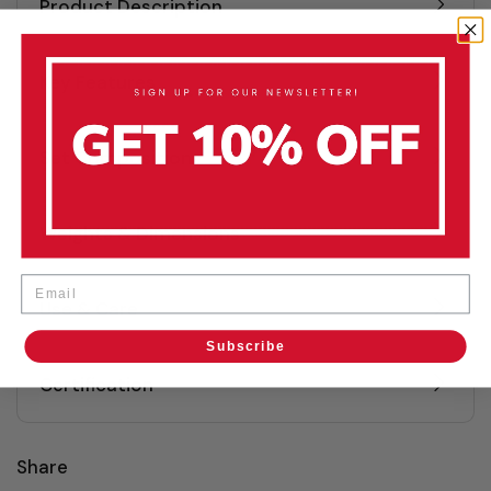
Product Description
Key Features
Set Composition
Weights & Dimensions
Email
Use & Care
Subscribe
Certification
Share