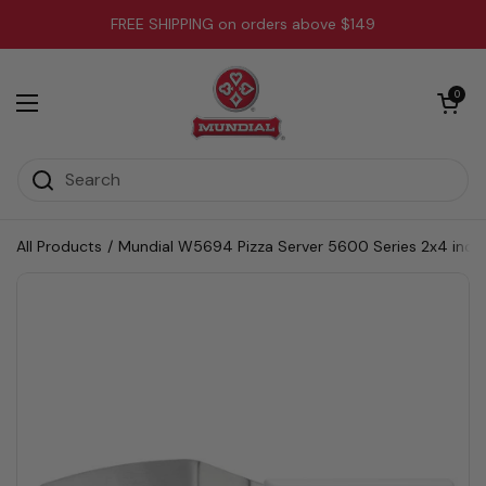
Skip to content
FREE SHIPPING on orders above $149
Open cart
0
Open menu
All Products
/
Mundial W5694 Pizza Server 5600 Series 2x4 inch