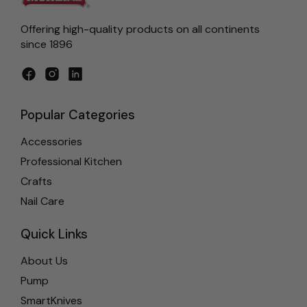
Offering high-quality products on all continents
since 1896
Facebook
Instagram
LinkedIn
Popular Categories
Accessories
Professional Kitchen
Crafts
Nail Care
Quick Links
About Us
Pump
SmartKnives