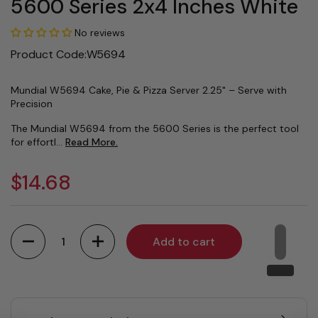
5600 Series 2x4 Inches White
No reviews
Product Code:W5694
Mundial W5694 Cake, Pie & Pizza Server 2.25" – Serve with
Precision
The Mundial W5694 from the 5600 Series is the perfect tool
for effortl...
Read More.
$14.68
Quantity
Add to cart