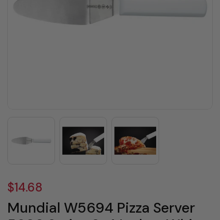
$14.68
Mundial W5694 Pizza Server